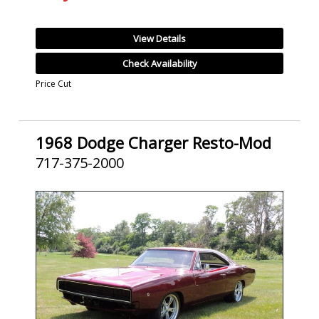
View Details
Check Availability
Price Cut
1968 Dodge Charger Resto-Mod
717-375-2000