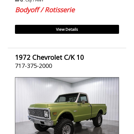
MPG
Bodyoff / Rotisserie
View Details
1972 Chevrolet C/K 10
717-375-2000
SOLD