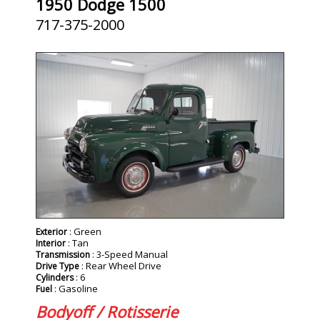
1950 Dodge 1500
717-375-2000
: Green
Exterior
: Tan
Interior
: 3-Speed Manual
Transmission
: Rear Wheel Drive
Drive Type
: 6
Cylinders
: Gasoline
Fuel
Bodyoff / Rotisserie