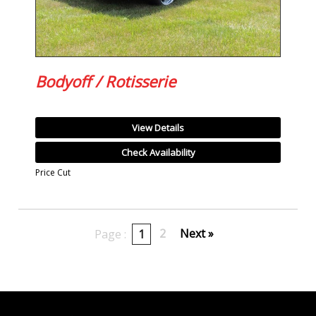
Bodyoff / Rotisserie
View Details
Check Availability
Price Cut
2
Next »
Page :
1