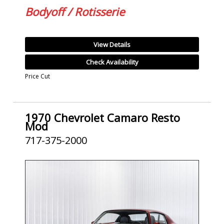
Bodyoff / Rotisserie
View Details
Check Availability
Price Cut
1970 Chevrolet Camaro Resto
Mod
717-375-2000