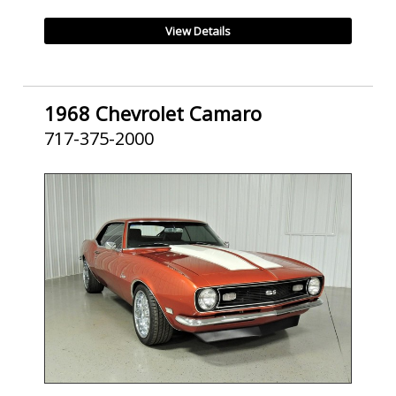
View Details
1968 Chevrolet Camaro
717-375-2000
SOLD