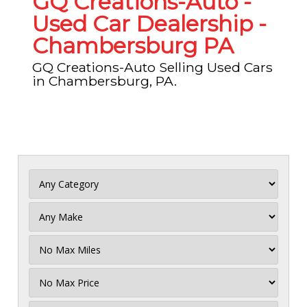
GQ Creations-Auto -
Used Car Dealership -
Chambersburg PA
GQ Creations-Auto Selling Used Cars
in Chambersburg, PA.
Filter
Mileage
Filter
No
Max