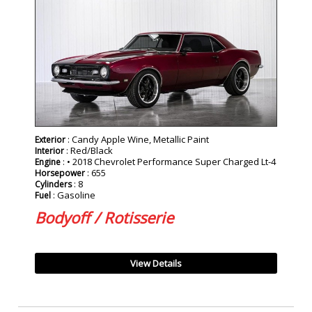
SOLD
: Candy Apple Wine, Metallic Paint
Exterior
: Red/Black
Interior
: • 2018 Chevrolet Performance Super Charged Lt-4
Engine
: 655
Horsepower
: 8
Cylinders
: Gasoline
Fuel
Bodyoff / Rotisserie
View Details