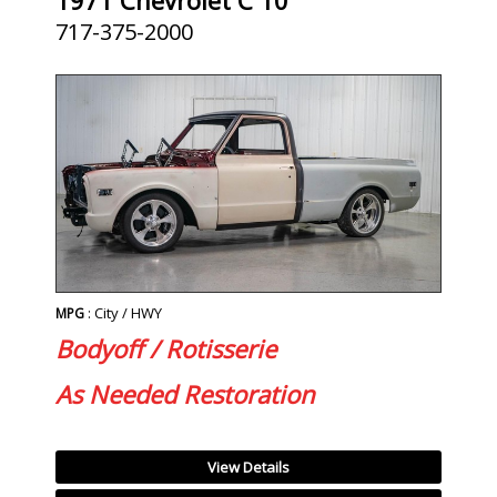
717-375-2000
: City / HWY
MPG
Bodyoff / Rotisserie
As Needed Restoration
View Details