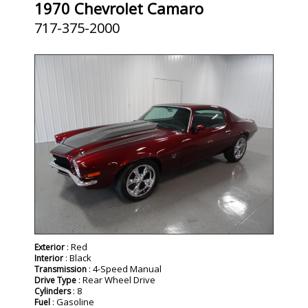
1970 Chevrolet Camaro
717-375-2000
: Red
Exterior
: Black
Interior
: 4-Speed Manual
Transmission
: Rear Wheel Drive
Drive Type
: 8
Cylinders
: Gasoline
Fuel