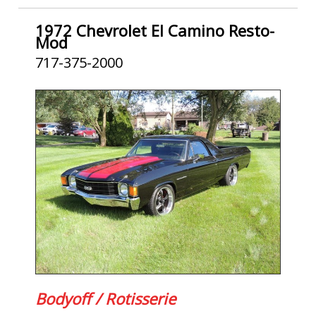
1972 Chevrolet El Camino Resto-
Mod
717-375-2000
Bodyoff / Rotisserie