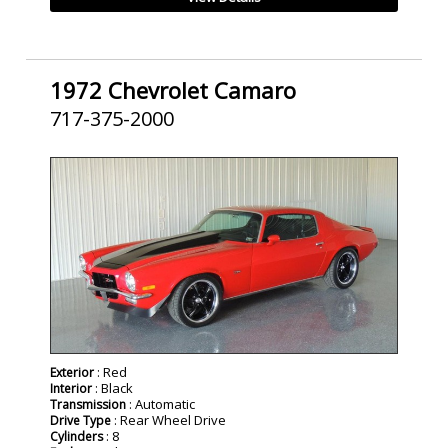
1972 Chevrolet Camaro
717-375-2000
SOLD
: Red
Exterior
: Black
Interior
: Automatic
Transmission
: Rear Wheel Drive
Drive Type
: 8
Cylinders