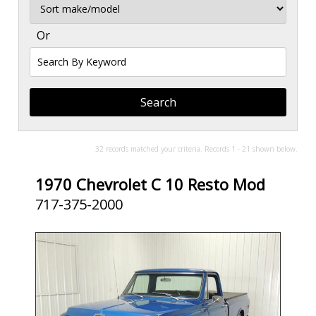
Sort
Or
Search
By
Keyword
32 records matched your criteria. Records 1 - 21 shown below.
1970 Chevrolet C 10 Resto Mod
717-375-2000
SOLD