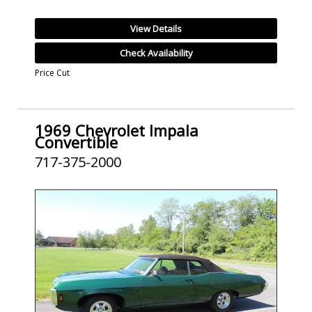
View Details
Check Availability
Price Cut
1969 Chevrolet Impala
Convertible
717-375-2000