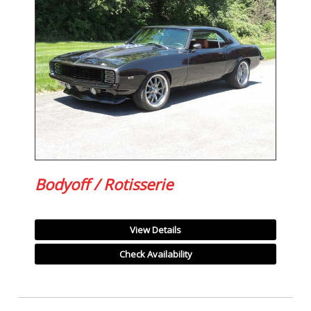
Bodyoff / Rotisserie
View Details
Check Availability