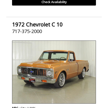
Check Availability
1972 Chevrolet C 10
717-375-2000
SOLD
: City / HWY