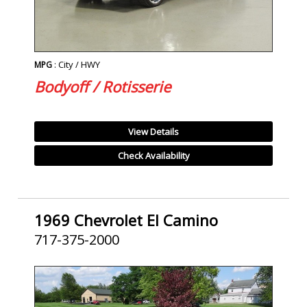
: City / HWY
MPG
Bodyoff / Rotisserie
View Details
Check Availability
1969 Chevrolet El Camino
717-375-2000
SOLD