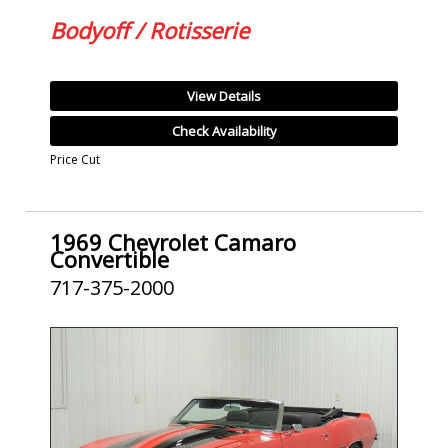
Bodyoff / Rotisserie
View Details
Check Availability
Price Cut
1969 Chevrolet Camaro
Convertible
717-375-2000
SOLD