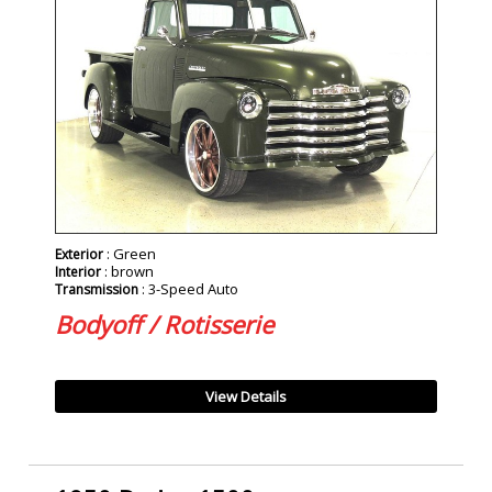
: Green
Exterior
: brown
Interior
: 3-Speed Auto
Transmission
Bodyoff / Rotisserie
View Details