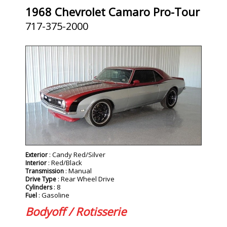
1968 Chevrolet Camaro Pro-Tour
717-375-2000
SOLD
: Candy Red/Silver
Exterior
: Red/Black
Interior
: Manual
Transmission
: Rear Wheel Drive
Drive Type
: 8
Cylinders
: Gasoline
Fuel
Bodyoff / Rotisserie