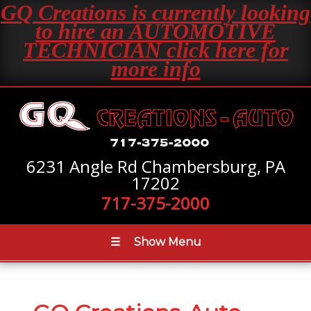
GQ Creations is currently looking
to hire an AUTOMOTIVE
TECHNICIAN click here for
more info
6231 Angle Rd Chambersburg, PA
17202
717-375-2000
☰
Show Menu