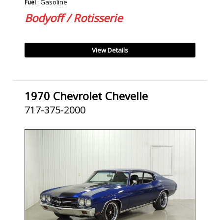
: Gasoline
Fuel
Bodyoff / Rotisserie
View Details
1970 Chevrolet Chevelle
717-375-2000