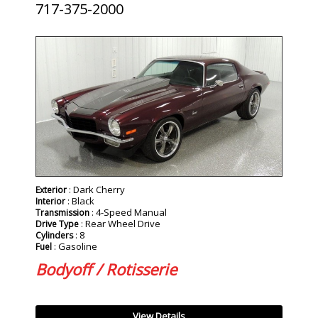
717-375-2000
SOLD
: Dark Cherry
Exterior
: Black
Interior
: 4-Speed Manual
Transmission
: Rear Wheel Drive
Drive Type
: 8
Cylinders
: Gasoline
Fuel
Bodyoff / Rotisserie
View Details