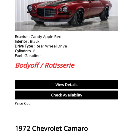
: Candy Apple Red
Exterior
: Black
Interior
: Rear Wheel Drive
Drive Type
: 8
Cylinders
: Gasoline
Fuel
Bodyoff / Rotisserie
View Details
Check Availability
Price Cut
1972 Chevrolet Camaro