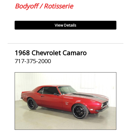
Bodyoff / Rotisserie
View Details
1968 Chevrolet Camaro
717-375-2000