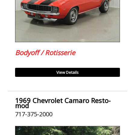
Bodyoff / Rotisserie
View Details
1969 Chevrolet Camaro Resto-
mod
717-375-2000