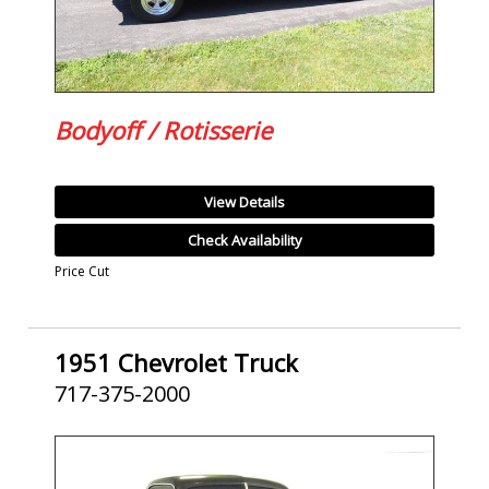
Bodyoff / Rotisserie
View Details
Check Availability
Price Cut
1951 Chevrolet Truck
717-375-2000
SOLD