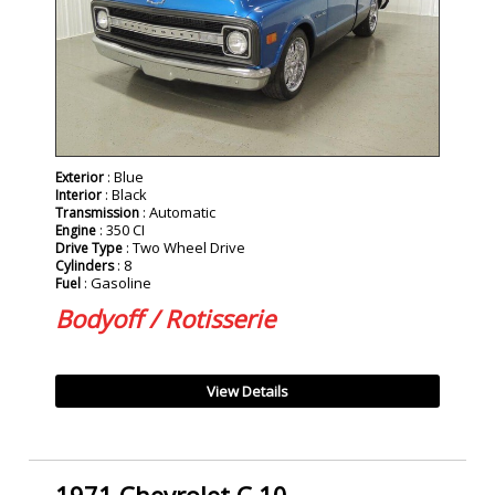
: Blue
Exterior
: Black
Interior
: Automatic
Transmission
: 350 CI
Engine
: Two Wheel Drive
Drive Type
: 8
Cylinders
: Gasoline
Fuel
Bodyoff / Rotisserie
View Details
1971 Chevrolet C 10