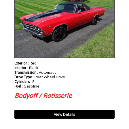
: Red
Exterior
: Black
Interior
: Automatic
Transmission
: Rear Wheel Drive
Drive Type
: 8
Cylinders
: Gasoline
Fuel
Bodyoff / Rotisserie
View Details