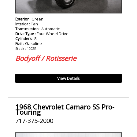
: Green
Exterior
: Tan
Interior
: Automatic
Transmission
: Four Wheel Drive
Drive Type
: 8
Cylinders
: Gasoline
Fuel
Stock : 1002R
Bodyoff / Rotisserie
View Details
1968 Chevrolet Camaro SS Pro-
Touring
717-375-2000