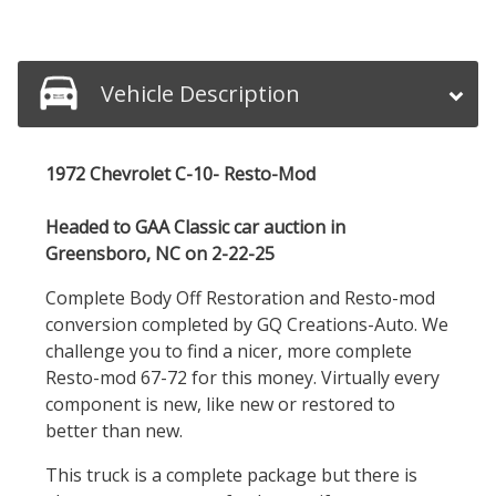
Vehicle Description
1972 Chevrolet C-10- Resto-Mod
Headed to GAA Classic car auction in
Greensboro, NC on 2-22-25
Complete Body Off Restoration and Resto-mod
conversion completed by GQ Creations-Auto. We
challenge you to find a nicer, more complete
Resto-mod 67-72 for this money. Virtually every
component is new, like new or restored to
better than new.
This truck is a complete package but there is