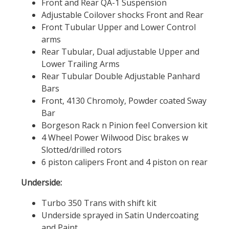
Front and Rear QA-1 Suspension
Adjustable Coilover shocks Front and Rear
Front Tubular Upper and Lower Control
arms
Rear Tubular, Dual adjustable Upper and
Lower Trailing Arms
Rear Tubular Double Adjustable Panhard
Bars
Front, 4130 Chromoly, Powder coated Sway
Bar
Borgeson Rack n Pinion feel Conversion kit
4 Wheel Power Wilwood Disc brakes w
Slotted/drilled rotors
6 piston calipers Front and 4 piston on rear
Underside:
Turbo 350 Trans with shift kit
Underside sprayed in Satin Undercoating
and Paint