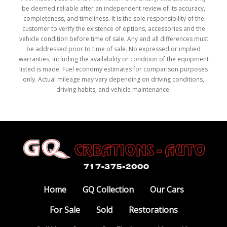
be deemed reliable after an independent review of its accuracy,
completeness, and timeliness. It is the sole responsibility of the
customer to verify the existence of options, accessories and the
vehicle condition before time of sale. Any and all differences must
be addressed prior to time of sale. No expressed or implied
warranties, including the availability or condition of the equipment
listed is made. Fuel economy estimates for comparison purposes
only. Actual mileage may vary depending on driving conditions,
driving habits, and vehicle maintenance.
Home
GQ Collection
Our Cars
For Sale
Sold
Restorations