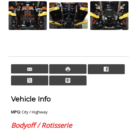
Vehicle Info
MPG:
City / Highway
Bodyoff / Rotisserie