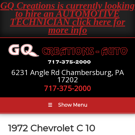
GQ Creations is currently looking
to hire an AUTOMOTIVE
TECHNICIAN click here for
more info
6231 Angle Rd Chambersburg, PA
17202
717-375-2000
☰
Show Menu
1972 Chevrolet C 10