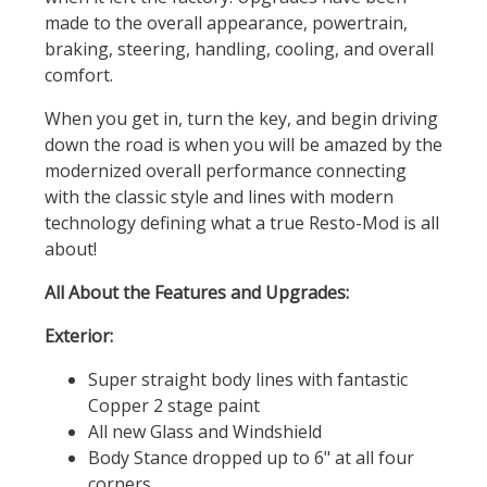
made to the overall appearance, powertrain,
braking, steering, handling, cooling, and overall
comfort.
When you get in, turn the key, and begin driving
down the road is when you will be amazed by the
modernized overall performance connecting
with the classic style and lines with modern
technology defining what a true Resto-Mod is all
about!
All About the Features and Upgrades:
Exterior:
Super straight body lines with fantastic
Copper 2 stage paint
All new Glass and Windshield
Body Stance dropped up to 6" at all four
corners