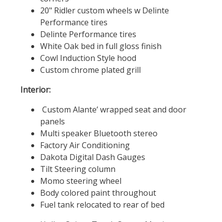
20" Ridler custom wheels w Delinte
Performance tires
Delinte Performance tires
White Oak bed in full gloss finish
Cowl Induction Style hood
Custom chrome plated grill
Interior:
Custom Alante’ wrapped seat and door
panels
Multi speaker Bluetooth stereo
Factory Air Conditioning
Dakota Digital Dash Gauges
Tilt Steering column
Momo steering wheel
Body colored paint throughout
Fuel tank relocated to rear of bed