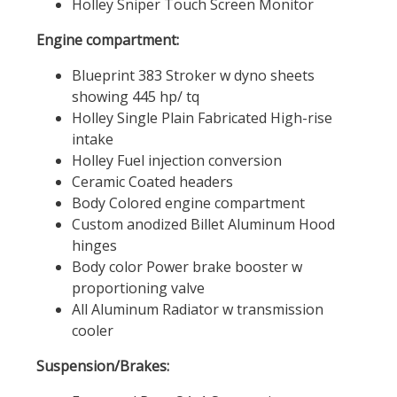
Holley Sniper Touch Screen Monitor
Engine compartment:
Blueprint 383 Stroker w dyno sheets
showing 445 hp/ tq
Holley Single Plain Fabricated High-rise
intake
Holley Fuel injection conversion
Ceramic Coated headers
Body Colored engine compartment
Custom anodized Billet Aluminum Hood
hinges
Body color Power brake booster w
proportioning valve
All Aluminum Radiator w transmission
cooler
Suspension/Brakes: