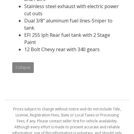
Stainless steel exhaust with electric power
cut outs
Dual 3/8" aluminum fuel lines-Sniper to
tank
EFI 255 lph Rear fuel tank with 2 Stage
Paint
12 Bolt Chevy rear with 340 gears
Collapse
Prices subject to change without notice and do not include Title,
License, Registration Fees, State or Local Taxes or Processing
Fees, if any. Please contact seller first for vehicle availability.
Although every effort is made to present accurate and reliable
information, use of this information is voluntary, and should only