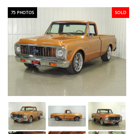
75 PHOTOS
SOLD
SOLD