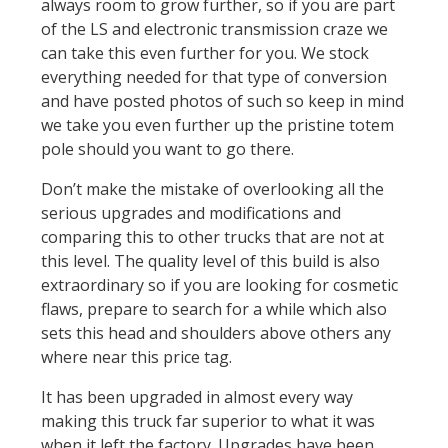
always room to grow further, so if you are part
of the LS and electronic transmission craze we
can take this even further for you. We stock
everything needed for that type of conversion
and have posted photos of such so keep in mind
we take you even further up the pristine totem
pole should you want to go there.
Don’t make the mistake of overlooking all the
serious upgrades and modifications and
comparing this to other trucks that are not at
this level. The quality level of this build is also
extraordinary so if you are looking for cosmetic
flaws, prepare to search for a while which also
sets this head and shoulders above others any
where near this price tag.
It has been upgraded in almost every way
making this truck far superior to what it was
when it left the factory. Upgrades have been