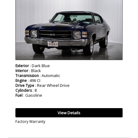
: Dark Blue
Exterior
: Black
Interior
: Automatic
Transmission
: 496 CI
Engine
: Rear Wheel Drive
Drive Type
: 8
Cylinders
: Gasoline
Fuel
View Details
Factory Warranty