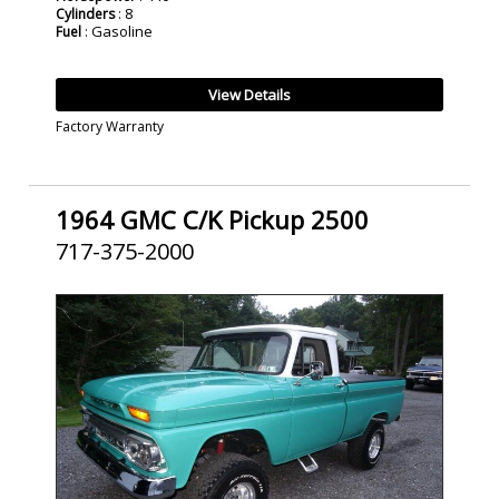
: 8
Cylinders
: Gasoline
Fuel
View Details
Factory Warranty
1964 GMC C/K Pickup 2500
717-375-2000
SOLD