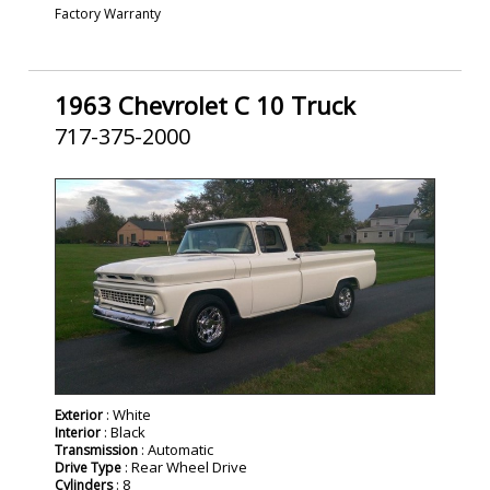
Factory Warranty
1963 Chevrolet C 10 Truck
717-375-2000
SOLD
: White
Exterior
: Black
Interior
: Automatic
Transmission
: Rear Wheel Drive
Drive Type
: 8
Cylinders