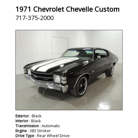
1971 Chevrolet Chevelle Custom
717-375-2000
SOLD
: Black
Exterior
: Black
Interior
: Automatic
Transmission
: 383 Stroker
Engine
: Rear Wheel Drive
Drive Type