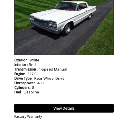
: White
Exterior
: Red
Interior
: 4-Speed Manual
Transmission
: 327 CI
Engine
: Rear Wheel Drive
Drive Type
: 400
Horsepower
: 8
Cylinders
: Gasoline
Fuel
View Details
Factory Warranty