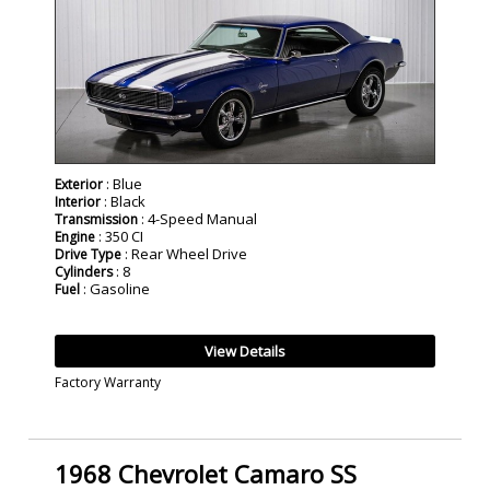
: Blue
Exterior
: Black
Interior
: 4-Speed Manual
Transmission
: 350 CI
Engine
: Rear Wheel Drive
Drive Type
: 8
Cylinders
: Gasoline
Fuel
View Details
Factory Warranty
1968 Chevrolet Camaro SS