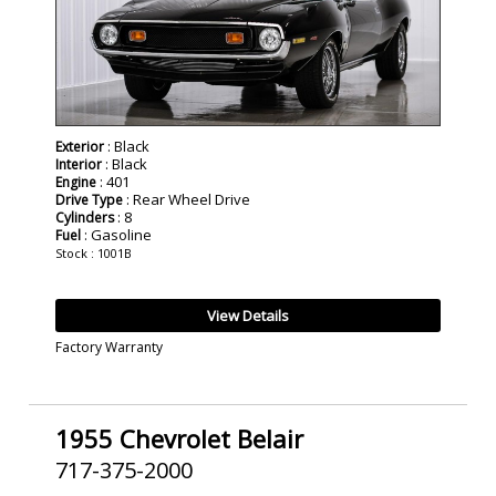
: Black
Exterior
: Black
Interior
: 401
Engine
: Rear Wheel Drive
Drive Type
: 8
Cylinders
: Gasoline
Fuel
Stock : 1001B
View Details
Factory Warranty
1955 Chevrolet Belair
717-375-2000