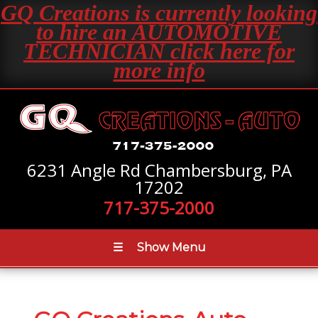
GQ Creations is currently looking
to hire an AUTOMOTIVE
TECHNICIAN click here for
more info
6231 Angle Rd Chambersburg, PA
17202
717-375-2000
☰
Show Menu