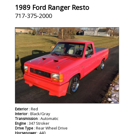
1989 Ford Ranger Resto
717-375-2000
SOLD
: Red
Exterior
: Black/Gray
Interior
: Automatic
Transmission
: 347 Stroker
Engine
: Rear Wheel Drive
Drive Type
: 440
Horsepower