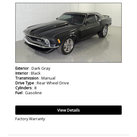
SOLD
: Dark Gray
Exterior
: Black
Interior
: Manual
Transmission
: Rear Wheel Drive
Drive Type
: 8
Cylinders
: Gasoline
Fuel
View Details
Factory Warranty