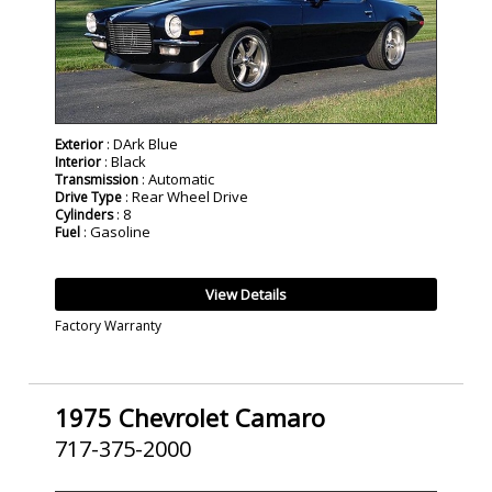
: DArk Blue
Exterior
: Black
Interior
: Automatic
Transmission
: Rear Wheel Drive
Drive Type
: 8
Cylinders
: Gasoline
Fuel
View Details
Factory Warranty
1975 Chevrolet Camaro
717-375-2000