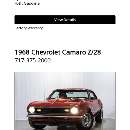
: Gasoline
Fuel
View Details
Factory Warranty
1968 Chevrolet Camaro Z/28
717-375-2000
SOLD