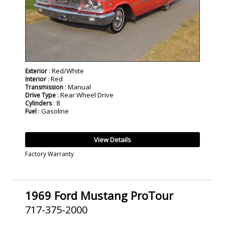
: Red/White
Exterior
: Red
Interior
: Manual
Transmission
: Rear Wheel Drive
Drive Type
: 8
Cylinders
: Gasoline
Fuel
View Details
Factory Warranty
1969 Ford Mustang ProTour
717-375-2000