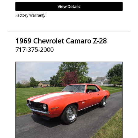
View Details
Factory Warranty
1969 Chevrolet Camaro Z-28
717-375-2000
SOLD