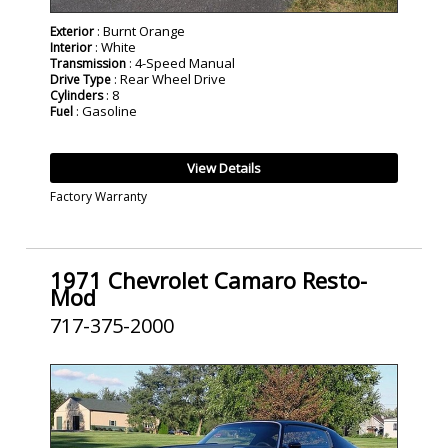
: Burnt Orange
Exterior
: White
Interior
: 4-Speed Manual
Transmission
: Rear Wheel Drive
Drive Type
: 8
Cylinders
: Gasoline
Fuel
View Details
Factory Warranty
1971 Chevrolet Camaro Resto-
Mod
717-375-2000
SOLD