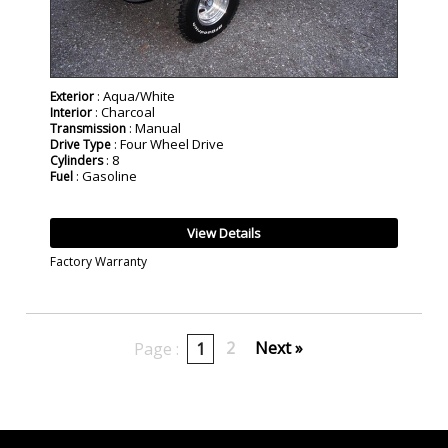
: Aqua/White
Exterior
: Charcoal
Interior
: Manual
Transmission
: Four Wheel Drive
Drive Type
: 8
Cylinders
: Gasoline
Fuel
View Details
Factory Warranty
2
Next »
Page :
1