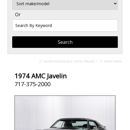
Sort
Or
Search
By
Keyword
22 records matched your criteria. Records 1 - 21 shown below.
1974 AMC Javelin
717-375-2000
SOLD