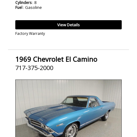
: 8
Cylinders
: Gasoline
Fuel
View Details
Factory Warranty
1969 Chevrolet El Camino
717-375-2000
SOLD