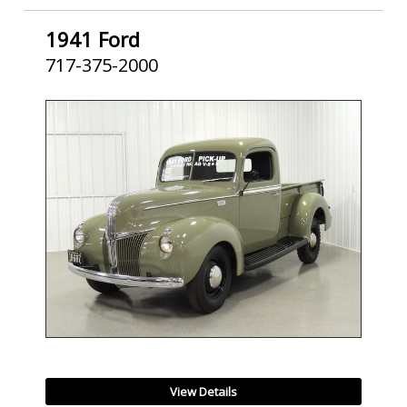
1941 Ford
717-375-2000
SOLD
View Details