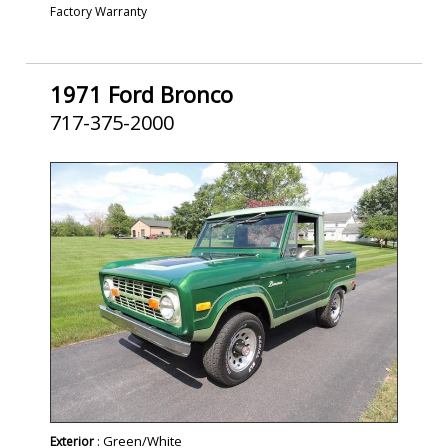
Factory Warranty
1971 Ford Bronco
717-375-2000
SOLD
: Green/White
Exterior