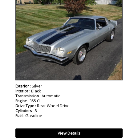
SOLD
: Silver
Exterior
: Black
Interior
: Automatic
Transmission
: 355 CI
Engine
: Rear Wheel Drive
Drive Type
: 8
Cylinders
: Gasoline
Fuel
View Details