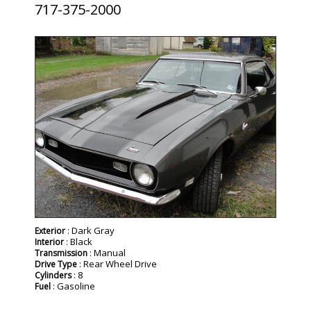
717-375-2000
SOLD
: Dark Gray
Exterior
: Black
Interior
: Manual
Transmission
: Rear Wheel Drive
Drive Type
: 8
Cylinders
: Gasoline
Fuel