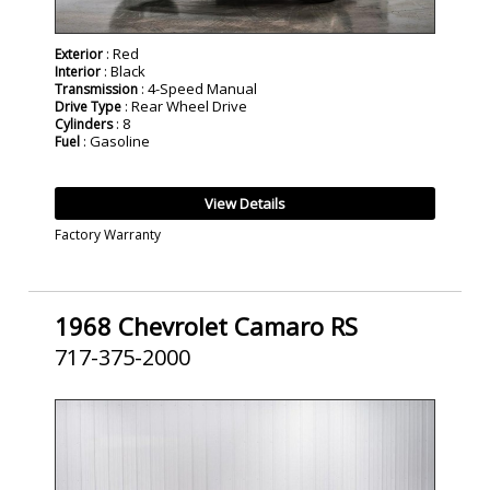
: Red
Exterior
: Black
Interior
: 4-Speed Manual
Transmission
: Rear Wheel Drive
Drive Type
: 8
Cylinders
: Gasoline
Fuel
View Details
Factory Warranty
1968 Chevrolet Camaro RS
717-375-2000
SOLD