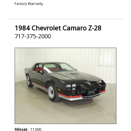
Factory Warranty
1984 Chevrolet Camaro Z-28
717-375-2000
SOLD
: 11,000
Mileage