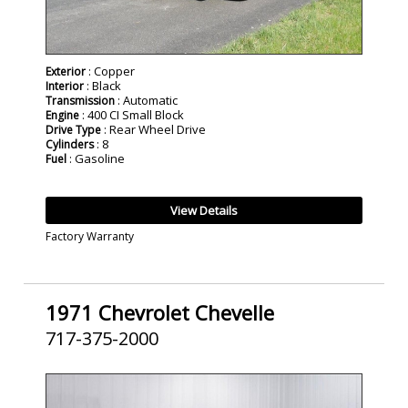
: Copper
Exterior
: Black
Interior
: Automatic
Transmission
: 400 CI Small Block
Engine
: Rear Wheel Drive
Drive Type
: 8
Cylinders
: Gasoline
Fuel
View Details
Factory Warranty
1971 Chevrolet Chevelle
717-375-2000
SOLD