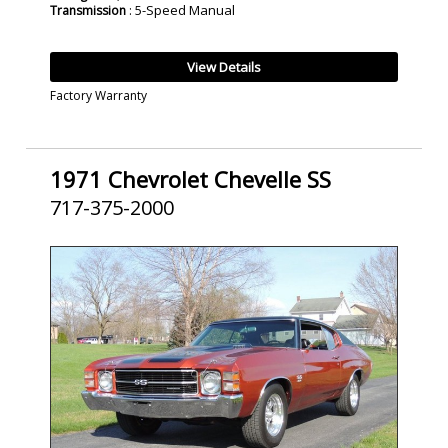
: 5-Speed Manual
Transmission
View Details
Factory Warranty
1971 Chevrolet Chevelle SS
717-375-2000
SOLD