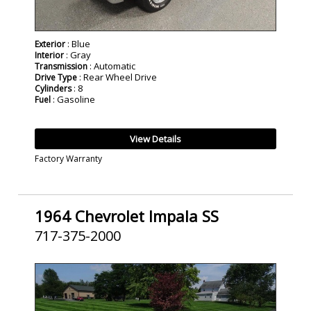
: Blue
Exterior
: Gray
Interior
: Automatic
Transmission
: Rear Wheel Drive
Drive Type
: 8
Cylinders
: Gasoline
Fuel
View Details
Factory Warranty
1964 Chevrolet Impala SS
717-375-2000
SOLD