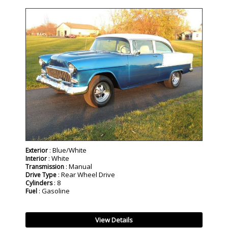
SOLD
: Blue/White
Exterior
: White
Interior
: Manual
Transmission
: Rear Wheel Drive
Drive Type
: 8
Cylinders
: Gasoline
Fuel
View Details