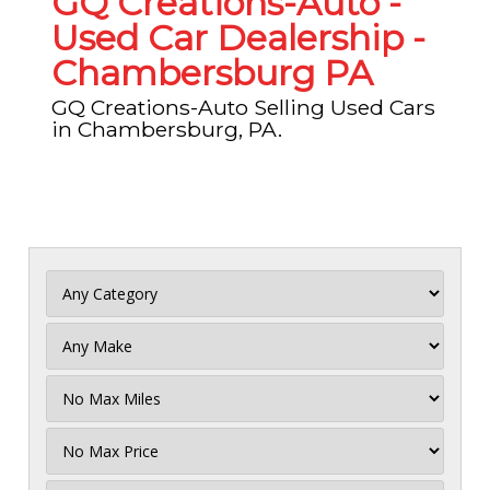
GQ Creations-Auto -
Used Car Dealership -
Chambersburg PA
GQ Creations-Auto Selling Used Cars
in Chambersburg, PA.
Filter
Mileage
Filter
No
Max