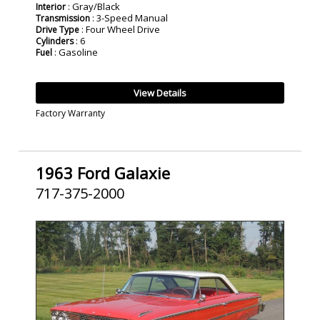
: Gray/Black
Interior
: 3-Speed Manual
Transmission
: Four Wheel Drive
Drive Type
: 6
Cylinders
: Gasoline
Fuel
View Details
Factory Warranty
1963 Ford Galaxie
717-375-2000
SOLD