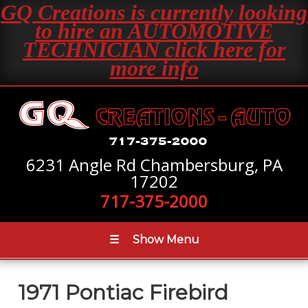
GQ Creations is currently looking
to hire an AUTOMOTIVE
TECHNICIAN click here for
more info
6231 Angle Rd Chambersburg, PA
17202
717-375-2000
☰
Show Menu
1971 Pontiac Firebird