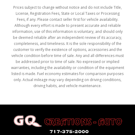
Prices subject to change without notice and do not include Title,
License, Registration Fees, State or Local Taxes or Processing
Fees, if any. Please contact seller first for vehicle availability.
Although every effort is made to present accurate and reliable
information, use of this information is voluntary, and should only
be deemed reliable after an independent review of its accuracy,
completeness, and timeliness. It is the sole responsibility of the
customer to verify the existence of options, accessories and the
vehicle condition before time of sale. Any and all differences must
be addressed prior to time of sale. No expressed or implied
warranties, including the availability or condition of the equipment
listed is made. Fuel economy estimates for comparison purposes
only. Actual mileage may vary depending on driving conditions,
driving habits, and vehicle maintenance.