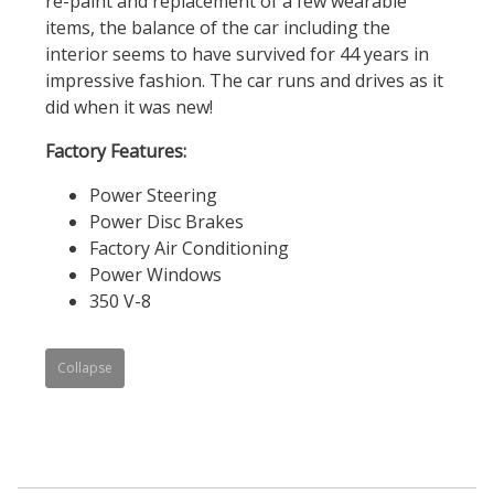
re-paint and replacement of a few wearable
items, the balance of the car including the
interior seems to have survived for 44 years in
impressive fashion. The car runs and drives as it
did when it was new!
Factory Features:
Power Steering
Power Disc Brakes
Factory Air Conditioning
Power Windows
350 V-8
Collapse