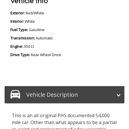
Vehicle Info
Exterior:
Red/White
Interior:
White
Fuel Type:
Gasoline
Transmission:
Automatic
Engine:
350 CI
Drive Type:
Rear Wheel Drive
Vehicle Description
This is an all original PHS documented 54,000
mile car. Other than what appears to be a partial