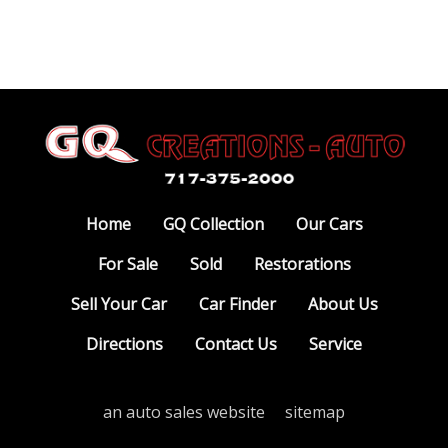
Home
GQ Collection
Our Cars
For Sale
Sold
Restorations
Sell Your Car
Car Finder
About Us
Directions
Contact Us
Service
an auto sales website
sitemap