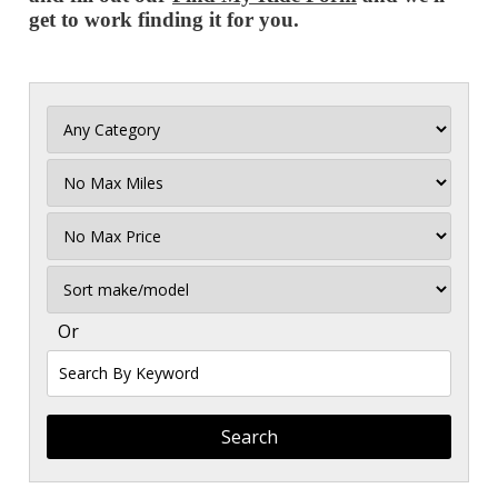
get to work finding it for you.
Filter
Mileage
Filter
No
Max
Sort
Or
Search
By
Keyword