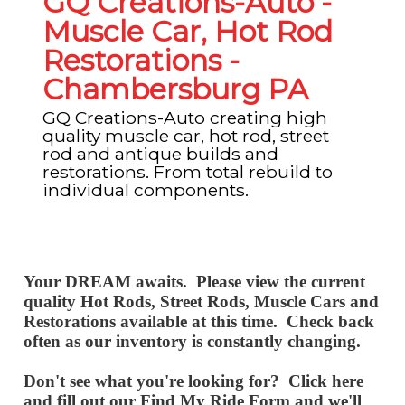
GQ Creations-Auto -
Muscle Car, Hot Rod
Restorations -
Chambersburg PA
GQ Creations-Auto creating high
quality muscle car, hot rod, street
rod and antique builds and
restorations. From total rebuild to
individual components.
Your DREAM
awaits. Please view the current
quality Hot Rods, Street Rods, Muscle Cars and
Restorations available at this time. Check back
often as our inventory is constantly changing.
Don't see what you're
looking
for? Click here
and fill out our
Find My Ride Form
and we'll