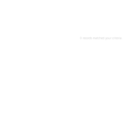
0 records matched your criteria.