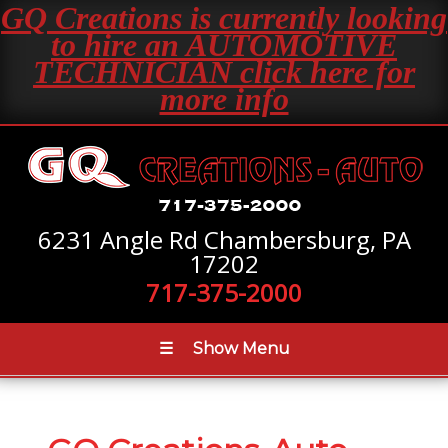
GQ Creations is currently looking
to hire an AUTOMOTIVE
TECHNICIAN click here for
more info
6231 Angle Rd Chambersburg, PA
17202
717-375-2000
☰
Show Menu