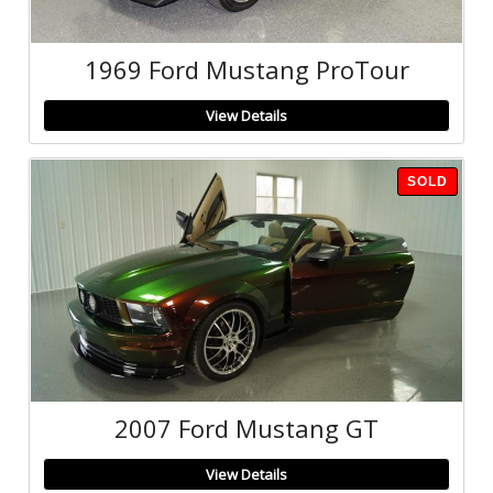
1969 Ford Mustang ProTour
View Details
SOLD
2007 Ford Mustang GT
View Details