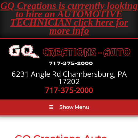
GQ Creations is currently looking
to hire an AUTOMOTIVE
TECHNICIAN click here for
more info
6231 Angle Rd Chambersburg, PA
17202
717-375-2000
☰
Show Menu