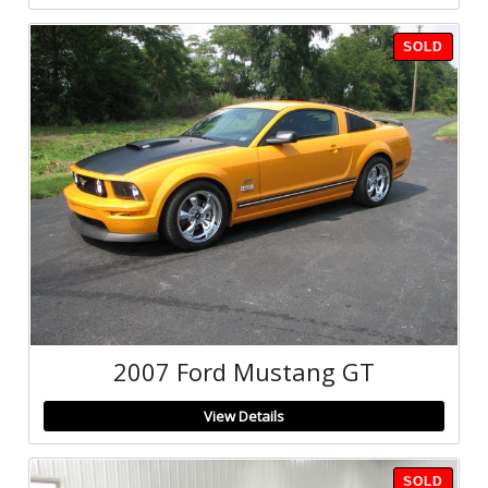
SOLD
2007 Ford Mustang GT
View Details
SOLD