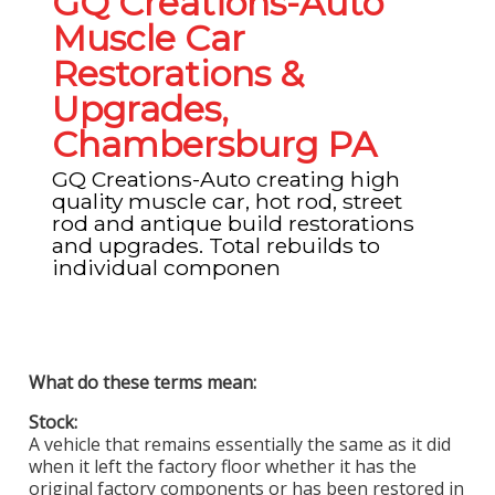
GQ Creations-Auto
Muscle Car
Restorations &
Upgrades,
Chambersburg PA
GQ Creations-Auto creating high
quality muscle car, hot rod, street
rod and antique build restorations
and upgrades. Total rebuilds to
individual componen
What do these terms mean:
Stock:
A vehicle that remains essentially the same as it did
when it left the factory floor whether it has the
original factory components or has been restored in