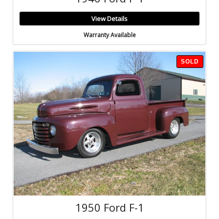
View Details
Warranty Available
SOLD
1950 Ford F-1