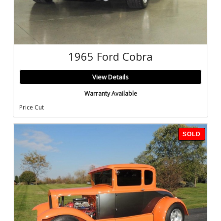
1965 Ford Cobra
View Details
Warranty Available
Price Cut
SOLD