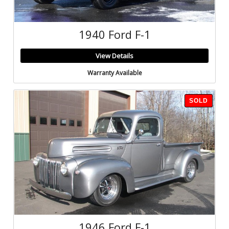
1940 Ford F-1
View Details
Warranty Available
SOLD
1946 Ford F-1