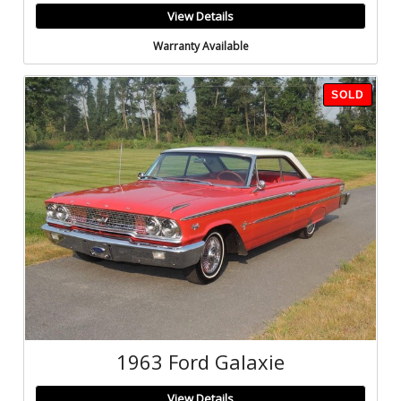
View Details
Warranty Available
SOLD
1963 Ford Galaxie
View Details