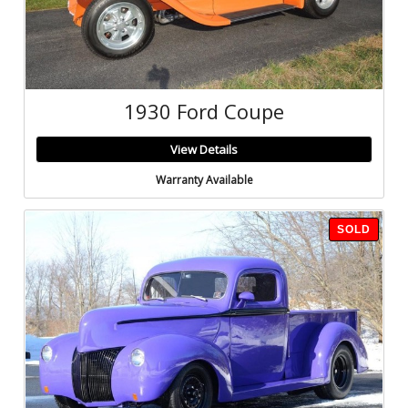
1930 Ford Coupe
View Details
Warranty Available
SOLD