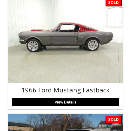
SOLD
1966 Ford Mustang Fastback
View Details
SOLD