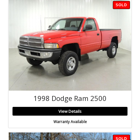
SOLD
1998 Dodge Ram 2500
View Details
Warranty Available
SOLD