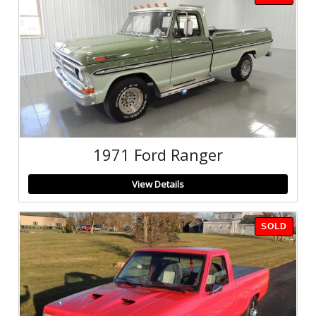
1971 Ford Ranger
View Details
SOLD