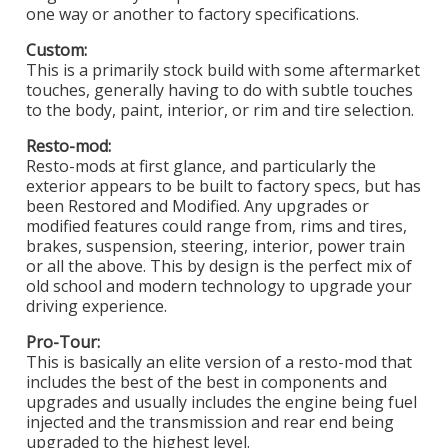
one way or another to factory specifications.
Custom:
This is a primarily stock build with some aftermarket
touches, generally having to do with subtle touches
to the body, paint, interior, or rim and tire selection.
Resto-mod:
Resto-mods at first glance, and particularly the
exterior appears to be built to factory specs, but has
been Restored and Modified. Any upgrades or
modified features could range from, rims and tires,
brakes, suspension, steering, interior, power train
or all the above. This by design is the perfect mix of
old school and modern technology to upgrade your
driving experience.
Pro-Tour:
This is basically an elite version of a resto-mod that
includes the best of the best in components and
upgrades and usually includes the engine being fuel
injected and the transmission and rear end being
upgraded to the highest level.