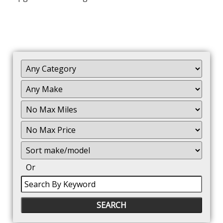
Filter
Mileage
Filter
No
Max
Sort
Or
Search
By
Keyword