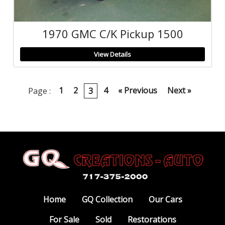
1970 GMC C/K Pickup 1500
View Details
1
2
4
« Previous
Next »
Page :
3
Home
GQ Collection
Our Cars
For Sale
Sold
Restorations