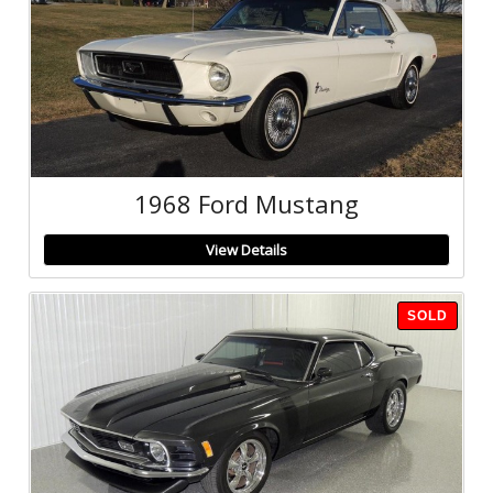
1968 Ford Mustang
View Details
SOLD