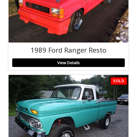
1989 Ford Ranger Resto
View Details
SOLD