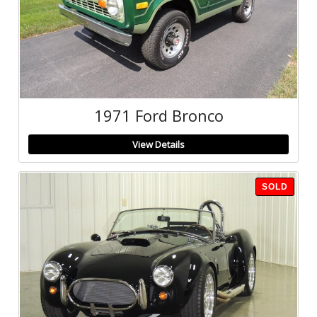
1971 Ford Bronco
View Details
SOLD