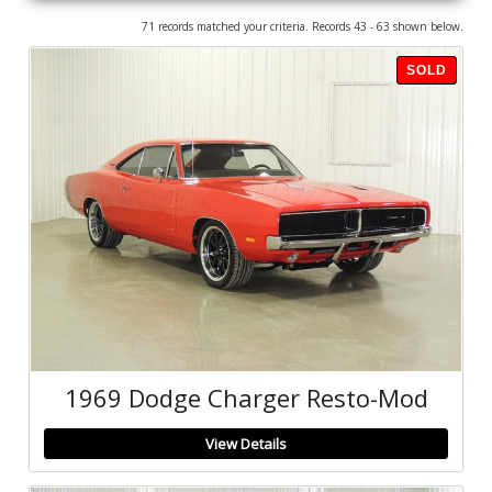
71 records matched your criteria. Records 43 - 63 shown below.
SOLD
1969 Dodge Charger Resto-Mod
View Details