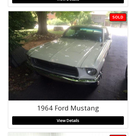
SOLD
1964 Ford Mustang
View Details