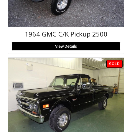
1964 GMC C/K Pickup 2500
View Details
SOLD