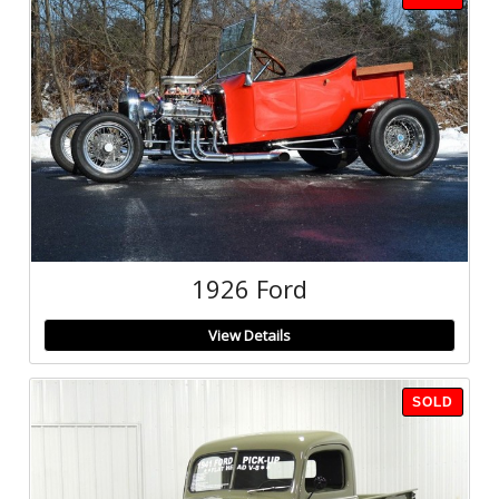
1926 Ford
View Details
SOLD