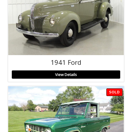
1941 Ford
View Details
SOLD