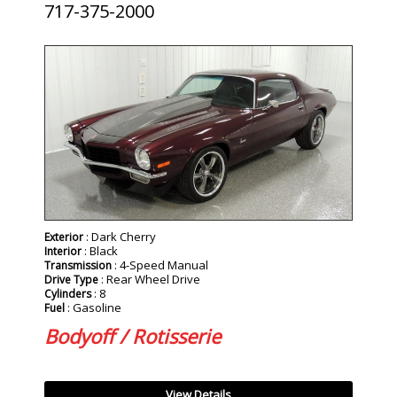
717-375-2000
SOLD
: Dark Cherry
Exterior
: Black
Interior
: 4-Speed Manual
Transmission
: Rear Wheel Drive
Drive Type
: 8
Cylinders
: Gasoline
Fuel
Bodyoff / Rotisserie
View Details