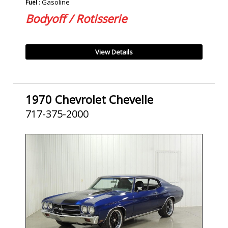
: Gasoline
Fuel
Bodyoff / Rotisserie
View Details
1970 Chevrolet Chevelle
717-375-2000