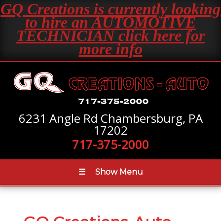
GQ Creations is currently looking
to hire an AUTOMOTIVE
TECHNICIAN click here for
more info
6231 Angle Rd Chambersburg, PA
17202
717-375-2000
☰
Show Menu