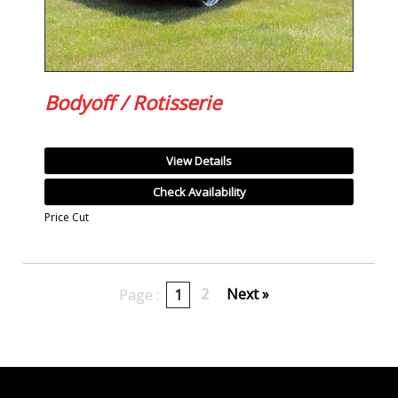
Bodyoff / Rotisserie
View Details
Check Availability
Price Cut
2
Next »
Page :
1