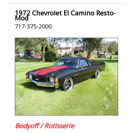
1972 Chevrolet El Camino Resto-
Mod
717-375-2000
Bodyoff / Rotisserie