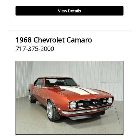
View Details
1968 Chevrolet Camaro
717-375-2000
SOLD