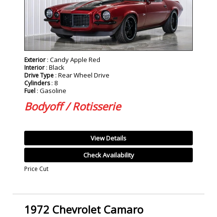
: Candy Apple Red
Exterior
: Black
Interior
: Rear Wheel Drive
Drive Type
: 8
Cylinders
: Gasoline
Fuel
Bodyoff / Rotisserie
View Details
Check Availability
Price Cut
1972 Chevrolet Camaro