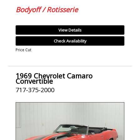
Bodyoff / Rotisserie
View Details
Check Availability
Price Cut
1969 Chevrolet Camaro
Convertible
717-375-2000
SOLD