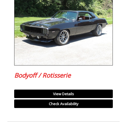
Bodyoff / Rotisserie
View Details
Check Availability