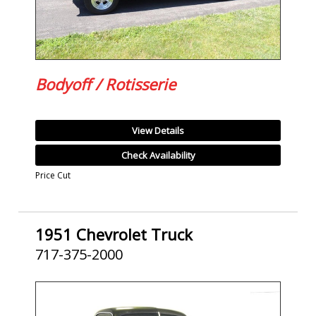
Bodyoff / Rotisserie
View Details
Check Availability
Price Cut
1951 Chevrolet Truck
717-375-2000
SOLD