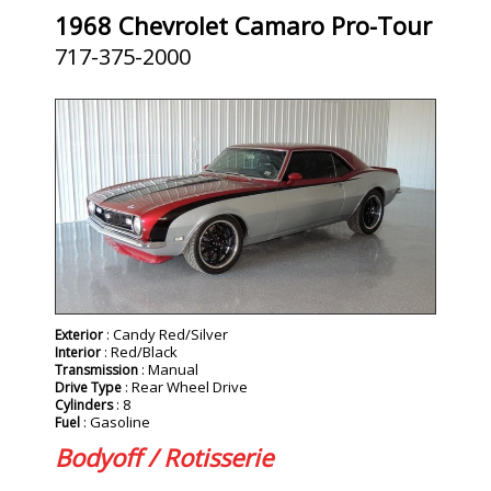
1968 Chevrolet Camaro Pro-Tour
717-375-2000
SOLD
: Candy Red/Silver
Exterior
: Red/Black
Interior
: Manual
Transmission
: Rear Wheel Drive
Drive Type
: 8
Cylinders
: Gasoline
Fuel
Bodyoff / Rotisserie