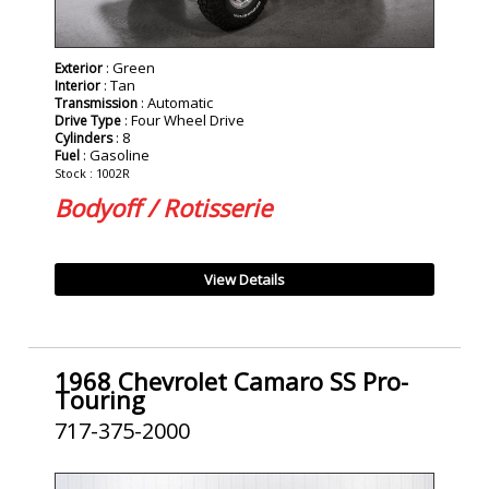
: Green
Exterior
: Tan
Interior
: Automatic
Transmission
: Four Wheel Drive
Drive Type
: 8
Cylinders
: Gasoline
Fuel
Stock : 1002R
Bodyoff / Rotisserie
View Details
1968 Chevrolet Camaro SS Pro-
Touring
717-375-2000