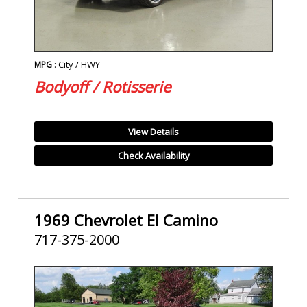
: City / HWY
MPG
Bodyoff / Rotisserie
View Details
Check Availability
1969 Chevrolet El Camino
717-375-2000
SOLD