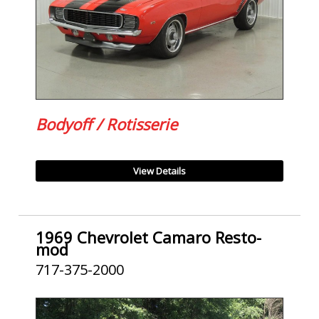
Bodyoff / Rotisserie
View Details
1969 Chevrolet Camaro Resto-
mod
717-375-2000