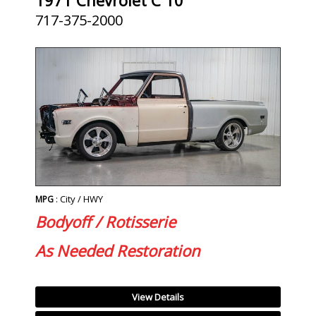
717-375-2000
: City / HWY
MPG
Bodyoff / Rotisserie
As Needed Restoration
View Details