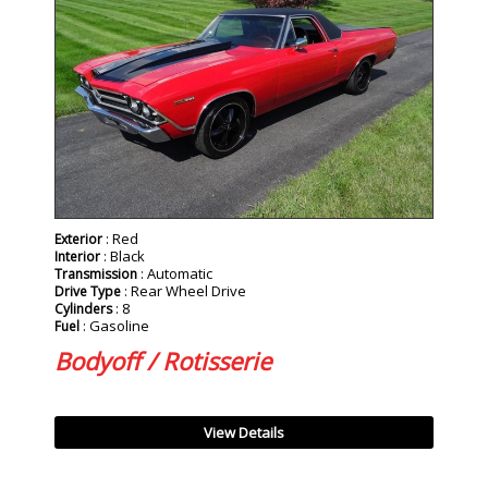
: Red
Exterior
: Black
Interior
: Automatic
Transmission
: Rear Wheel Drive
Drive Type
: 8
Cylinders
: Gasoline
Fuel
Bodyoff / Rotisserie
View Details