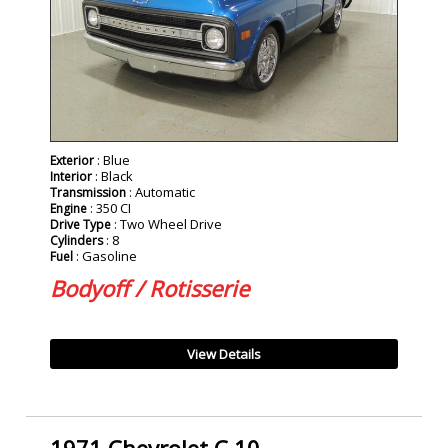
: Blue
Exterior
: Black
Interior
: Automatic
Transmission
: 350 CI
Engine
: Two Wheel Drive
Drive Type
: 8
Cylinders
: Gasoline
Fuel
Bodyoff / Rotisserie
View Details
1971 Chevrolet C 10