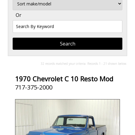
Sort
Or
Search
By
Keyword
32 records matched your criteria. Records 1 - 21 shown below.
1970 Chevrolet C 10 Resto Mod
717-375-2000
SOLD