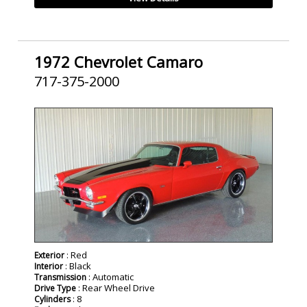
1972 Chevrolet Camaro
717-375-2000
SOLD
: Red
Exterior
: Black
Interior
: Automatic
Transmission
: Rear Wheel Drive
Drive Type
: 8
Cylinders