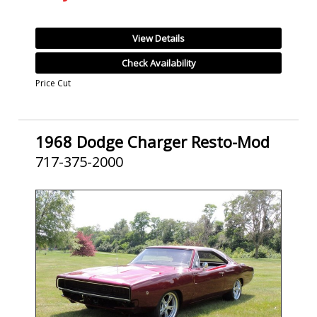
View Details
Check Availability
Price Cut
1968 Dodge Charger Resto-Mod
717-375-2000