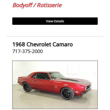
Bodyoff / Rotisserie
View Details
1968 Chevrolet Camaro
717-375-2000