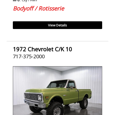
MPG
Bodyoff / Rotisserie
View Details
1972 Chevrolet C/K 10
717-375-2000
SOLD