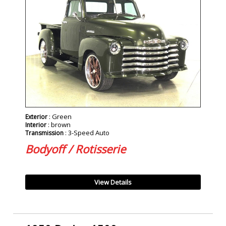
: Green
Exterior
: brown
Interior
: 3-Speed Auto
Transmission
Bodyoff / Rotisserie
View Details