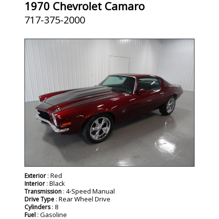
1970 Chevrolet Camaro
717-375-2000
: Red
Exterior
: Black
Interior
: 4-Speed Manual
Transmission
: Rear Wheel Drive
Drive Type
: 8
Cylinders
: Gasoline
Fuel