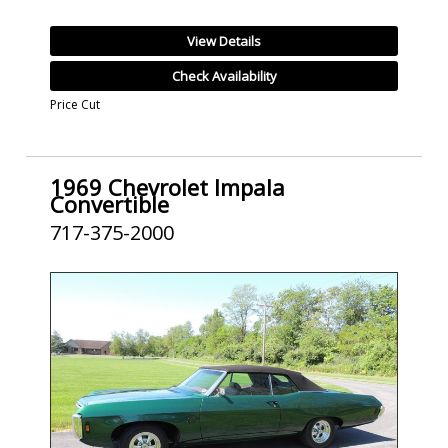
View Details
Check Availability
Price Cut
1969 Chevrolet Impala
Convertible
717-375-2000