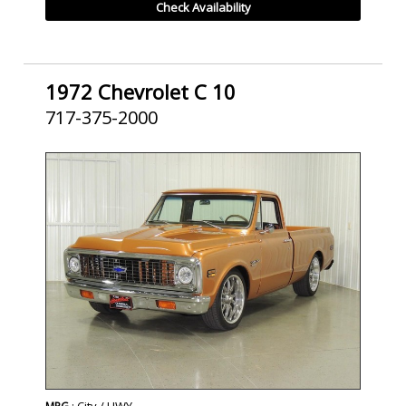
Check Availability
1972 Chevrolet C 10
717-375-2000
SOLD
: City / HWY