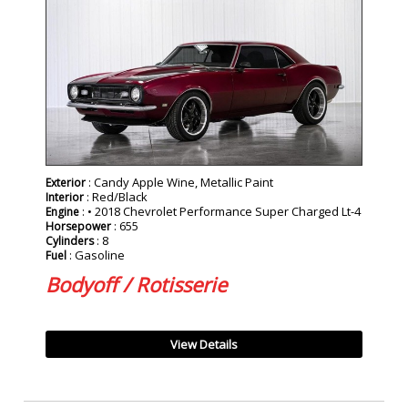
SOLD
: Candy Apple Wine, Metallic Paint
Exterior
: Red/Black
Interior
: • 2018 Chevrolet Performance Super Charged Lt-4
Engine
: 655
Horsepower
: 8
Cylinders
: Gasoline
Fuel
Bodyoff / Rotisserie
View Details