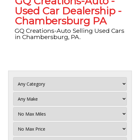
GQ Creations-Auto -
Used Car Dealership -
Chambersburg PA
GQ Creations-Auto Selling Used Cars
in Chambersburg, PA.
Filter
Mileage
Filter
No
Max