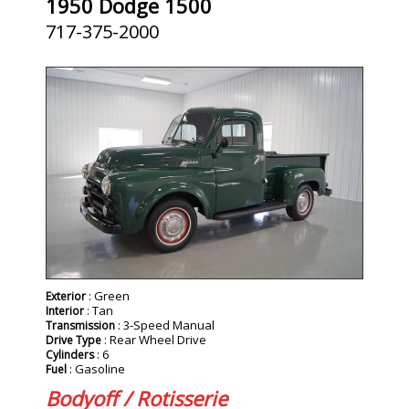
1950 Dodge 1500
717-375-2000
: Green
Exterior
: Tan
Interior
: 3-Speed Manual
Transmission
: Rear Wheel Drive
Drive Type
: 6
Cylinders
: Gasoline
Fuel
Bodyoff / Rotisserie