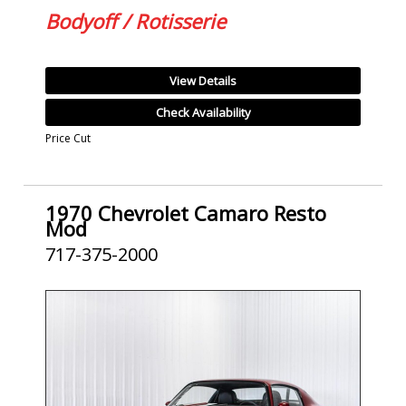
Bodyoff / Rotisserie
View Details
Check Availability
Price Cut
1970 Chevrolet Camaro Resto
Mod
717-375-2000